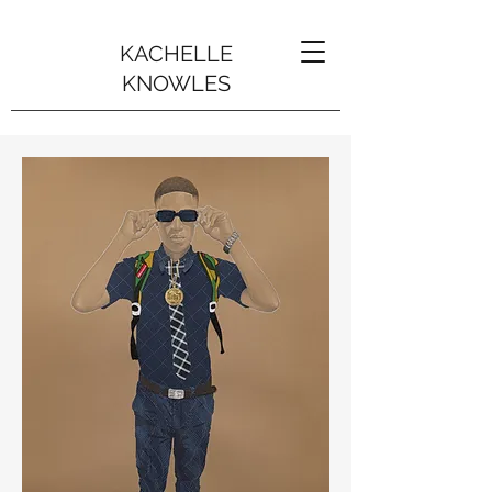
KACHELLE
KNOWLES